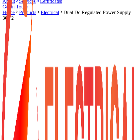
About
Services
Certificates
Get in Touch
Home
Products
Electrical
Dual Dc Regulated Power Supply
30V2