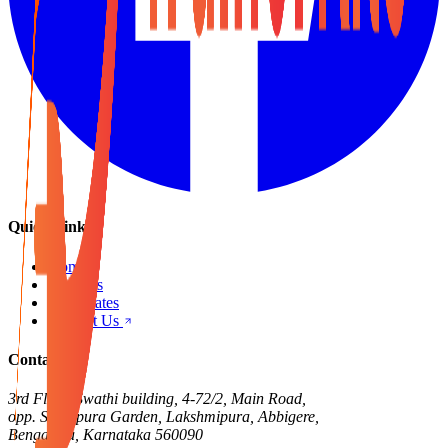
Quick Links
Home
Products
Certificates
Contact Us
Contact Us
3rd Floor, Swathi building, 4-72/2, Main Road,
opp. Singapura Garden, Lakshmipura, Abbigere,
Bengaluru, Karnataka 560090