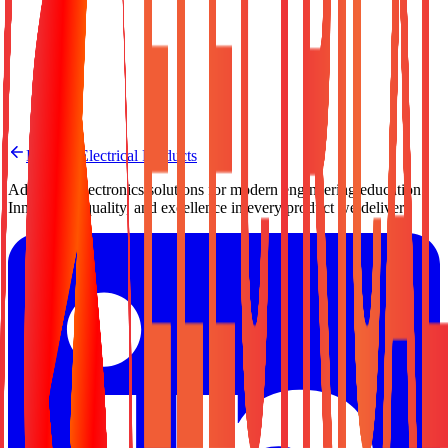
Need a Quote?
Contact us for pricing, bulk orders, or custom configuration.
Request a Quote
Back to Electrical Products
Advanced electronics solutions for modern engineering education.
Innovation, quality, and excellence in every product we deliver.