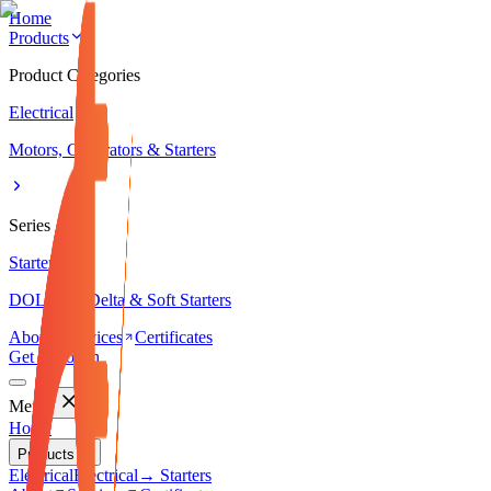
Home
Products
Product Categories
Electrical
Motors, Generators & Starters
Series
Starters
DOL, Star-Delta & Soft Starters
About
Services
Certificates
Get in Touch
Menu
Home
Products
Electrical
Electrical
→ Starters