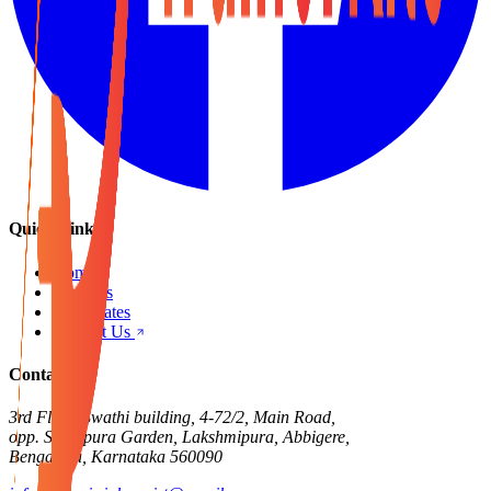
Quick Links
Home
Products
Certificates
Contact Us
Contact Us
3rd Floor, Swathi building, 4-72/2, Main Road,
opp. Singapura Garden, Lakshmipura, Abbigere,
Bengaluru, Karnataka 560090