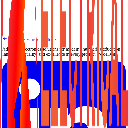
Need a Quote?
Contact us for pricing, bulk orders, or custom configuration.
Request a Quote
Back to Electrical Products
Advanced electronics solutions for modern engineering education.
Innovation, quality, and excellence in every product we deliver.