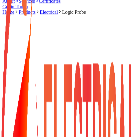
About
Services
Certificates
Get in Touch
Home
Products
Electrical
Logic Probe