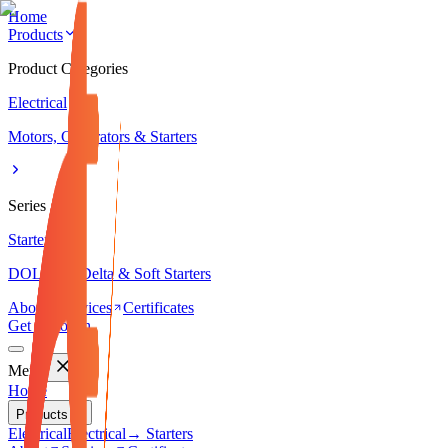
Home
Products
Product Categories
Electrical
Motors, Generators & Starters
Series
Starters
DOL, Star-Delta & Soft Starters
About
Services
Certificates
Get in Touch
Menu
Home
Products
Electrical
Electrical
→ Starters